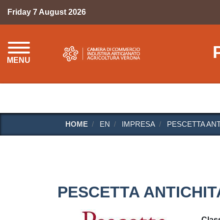
Friday 7 August 2026
MENU
HOME
EN
IMPRESA
PESCETTA ANT
PESCETTA ANTICHIT
Class