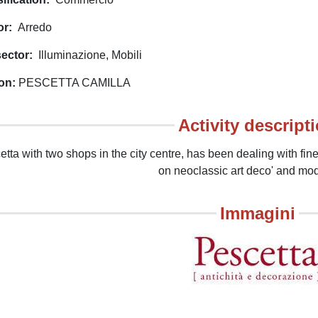
or
Arredo
ector
Illuminazione
Mobili
on
PESCETTA CAMILLA
Activity descript
tta with two shops in the city centre, has been dealing with fine 
on neoclassic art deco' and mo
Immagini