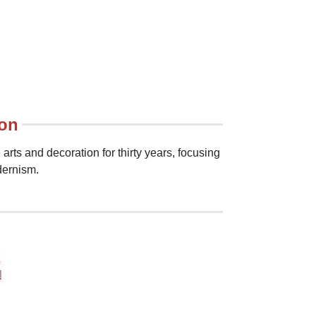
ion
arts and decoration for thirty years, focusing
dernism.