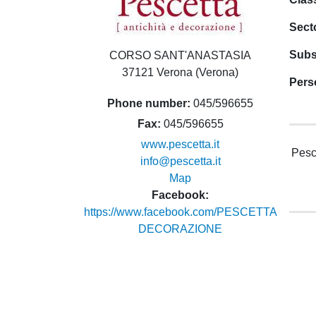
Sect
Subs
CORSO SANT'ANASTASIA
37121 Verona (Verona)
Pers
Phone number
045/596655
Fax
045/596655
www.pescetta.it
Pesce
info@pescetta.it
Map
Facebook
https://www.facebook.com/PESCETTA
DECORAZIONE