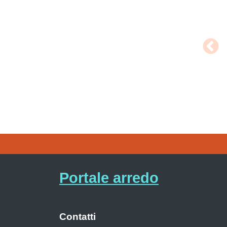
Portale arredo
Contatti